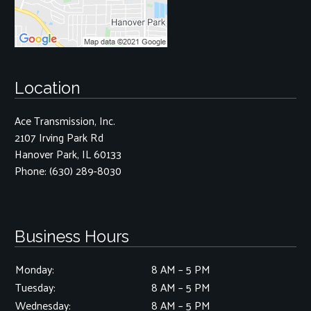
Location
Ace Transmission, Inc.
2107 Irving Park Rd
Hanover Park, IL 60133
Phone:
(630) 289-8030
Business Hours
Monday:
8 AM – 5 PM
Tuesday:
8 AM – 5 PM
Wednesday:
8 AM – 5 PM