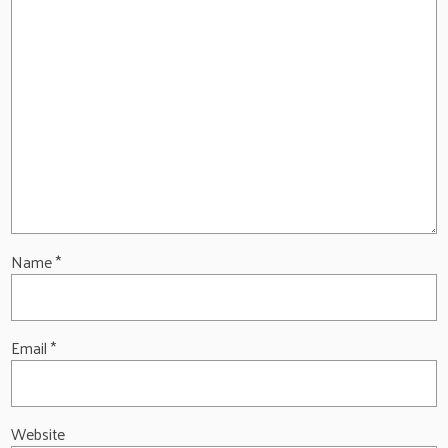
Name
*
Email
*
Website