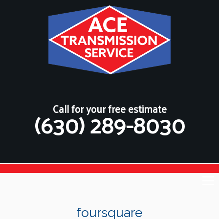
Call for your free estimate
(630) 289-8030
foursquare