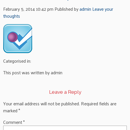
February 5, 2014 10:42 pm
Published by
admin
Leave your
thoughts
Categorised in:
This post was written by admin
Leave a Reply
Your email address will not be published.
Required fields are
marked
*
Comment
*