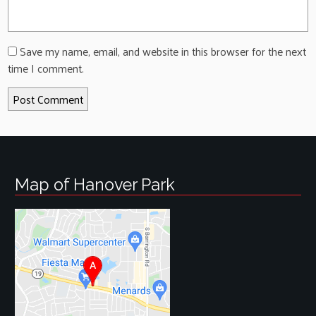
Save my name, email, and website in this browser for the next
time I comment.
Map of Hanover Park