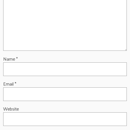
Name
*
Email
*
Website