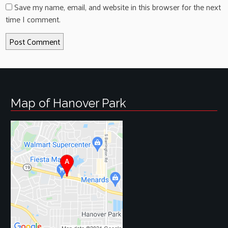
Save my name, email, and website in this browser for the next
time I comment.
Map of Hanover Park