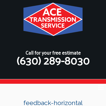
Call for your free estimate
(630) 289-8030
feedback-horizontal