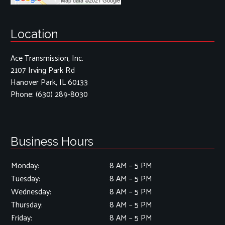
Location
Ace Transmission, Inc.
2107 Irving Park Rd
Hanover Park, IL 60133
Phone:
(630) 289-8030
Business Hours
Monday:
8 AM – 5 PM
Tuesday:
8 AM – 5 PM
Wednesday:
8 AM – 5 PM
Thursday:
8 AM – 5 PM
Friday:
8 AM – 5 PM