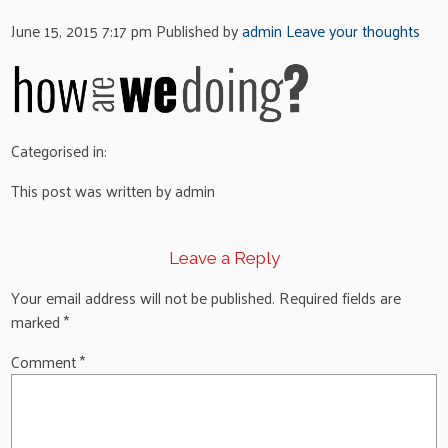
June 15, 2015 7:17 pm
Published by
admin
Leave your thoughts
Categorised in:
This post was written by admin
Leave a Reply
Your email address will not be published.
Required fields are
marked
*
Comment
*