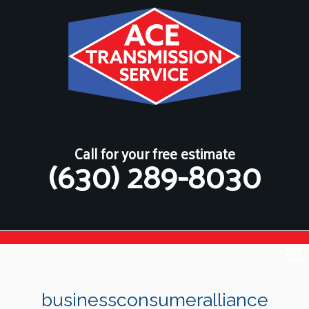
Call for your free estimate
(630) 289-8030
businessconsumeralliance