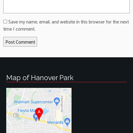
Save my name, email, and website in this browser for the next
time I comment.
Map of Hanover Park