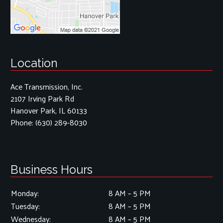
Location
Ace Transmission, Inc.
2107 Irving Park Rd
Hanover Park, IL 60133
Phone:
(630) 289-8030
Business Hours
Monday:
8 AM – 5 PM
Tuesday:
8 AM – 5 PM
Wednesday:
8 AM – 5 PM