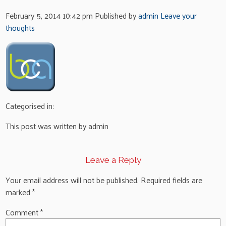
February 5, 2014 10:42 pm
Published by
admin
Leave your
thoughts
Categorised in:
This post was written by admin
Leave a Reply
Your email address will not be published.
Required fields are
marked
*
Comment
*