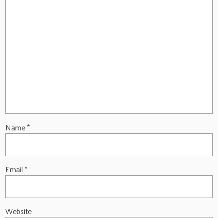
Name
*
Email
*
Website