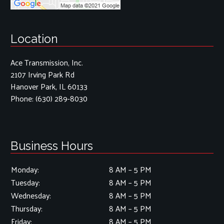
Location
Ace Transmission, Inc.
2107 Irving Park Rd
Hanover Park, IL 60133
Phone:
(630) 289-8030
Business Hours
Monday:
8 AM – 5 PM
Tuesday:
8 AM – 5 PM
Wednesday:
8 AM – 5 PM
Thursday:
8 AM – 5 PM
Friday:
8 AM – 5 PM