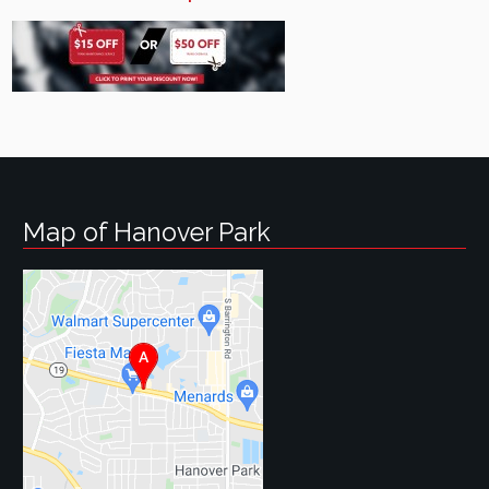
Map of Hanover Park