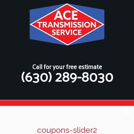
Call for your free estimate
(630) 289-8030
coupons-slider2