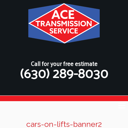
Call for your free estimate
(630) 289-8030
cars-on-lifts-banner2