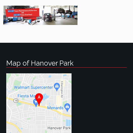
Map of Hanover Park