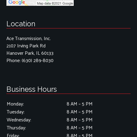
Location
Ace Transmission, Inc.
2107 Irving Park Rd
Hanover Park, IL 60133
Phone:
(630) 289-8030
Business Hours
Monday:
8 AM – 5 PM
Tuesday:
8 AM – 5 PM
Wednesday:
8 AM – 5 PM
Thursday:
8 AM – 5 PM
Friday:
8 AM – 5 PM