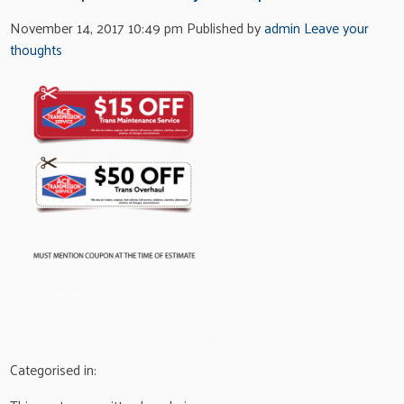
November 14, 2017 10:49 pm
Published by
admin
Leave your
thoughts
Categorised in: