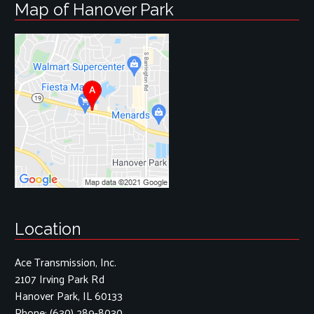
Map of Hanover Park
Location
Ace Transmission, Inc.
2107 Irving Park Rd
Hanover Park, IL 60133
Phone:
(630) 289-8030