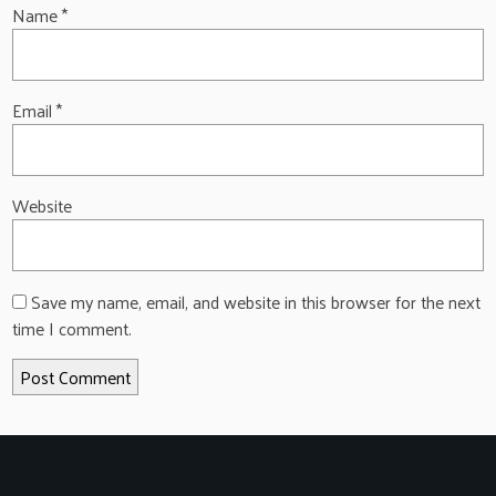
Name
*
Email
*
Website
Save my name, email, and website in this browser for the next
time I comment.