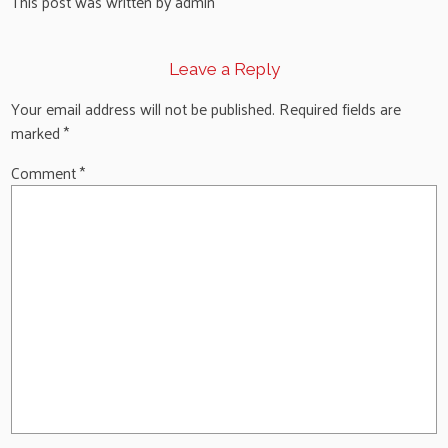
This post was written by admin
Leave a Reply
Your email address will not be published.
Required fields are
marked
*
Comment
*