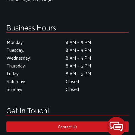
Business Hours
Monday:
8 AM – 5 PM
Tuesday:
8 AM – 5 PM
Wednesday:
8 AM – 5 PM
Thursday:
8 AM – 5 PM
Friday:
8 AM – 5 PM
Saturday:
Closed
Sunday:
Closed
Get In Touch!
Contact Us