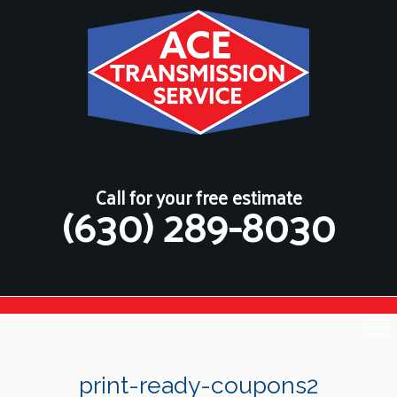
Call for your free estimate
(630) 289-8030
print-ready-coupons2