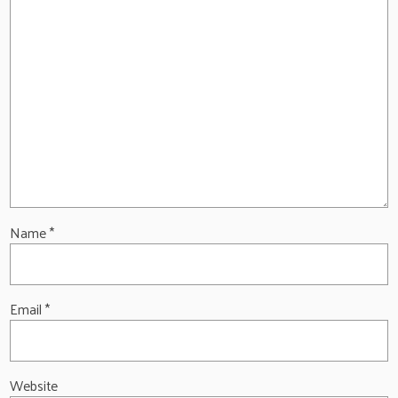
Name
*
Email
*
Website