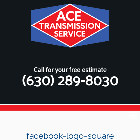
Call for your free estimate
(630) 289-8030
facebook-logo-square