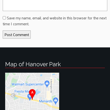
Save my name, email, and website in this browser for the next
time I comment.
Map of Hanover Park