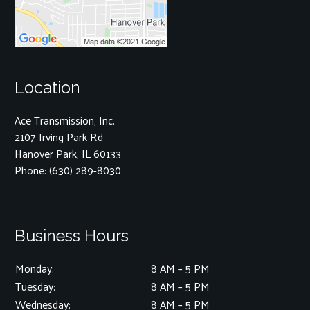
Location
Ace Transmission, Inc.
2107 Irving Park Rd
Hanover Park, IL 60133
Phone:
(630) 289-8030
Business Hours
Monday:
8 AM – 5 PM
Tuesday:
8 AM – 5 PM
Wednesday:
8 AM – 5 PM