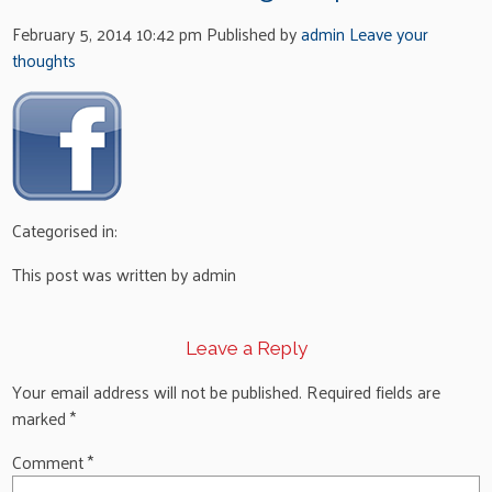
February 5, 2014 10:42 pm
Published by
admin
Leave your
thoughts
Categorised in:
This post was written by admin
Leave a Reply
Your email address will not be published.
Required fields are
marked
*
Comment
*