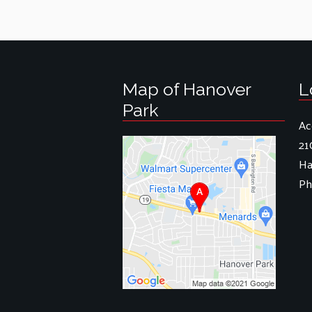
Map of Hanover
L
Park
Ac
21
Ha
Ph