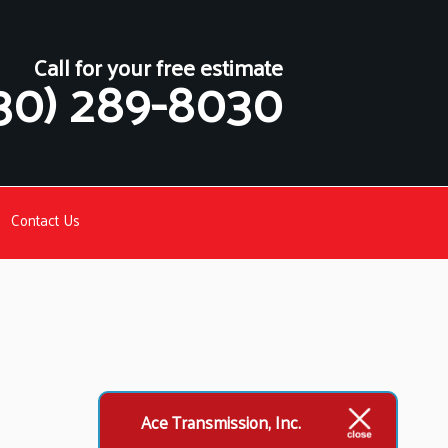
Call for your free estimate
30) 289-8030
Contact Us
Ace Transmission, Inc.