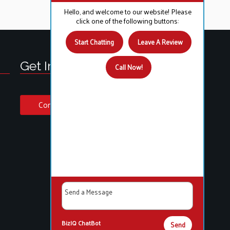
Hello, and welcome to our website! Please
click one of the following buttons:
Start Chatting
Leave A Review
Get In Touch!
Call Now!
Contact Us
BizIQ
ChatBot
Send