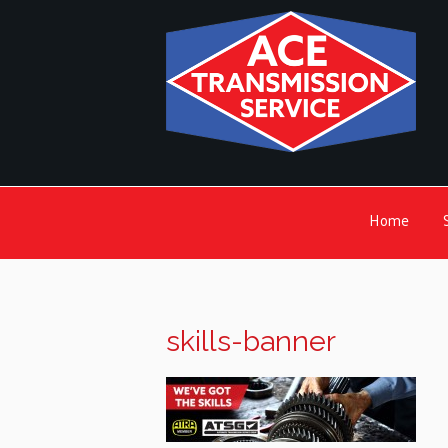
Home
skills-banner