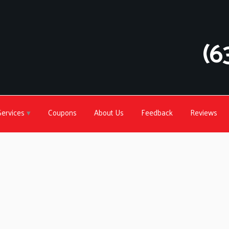
(6
Services
Coupons
About Us
Feedback
Reviews