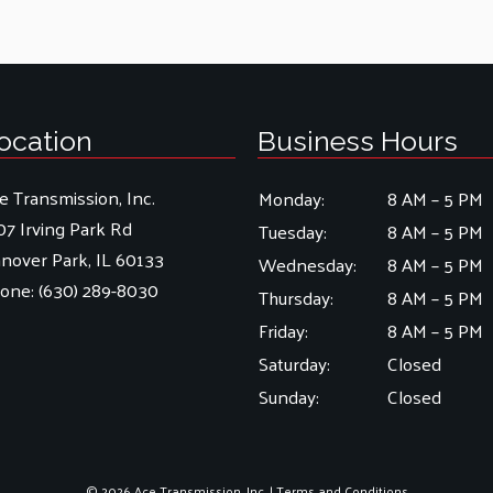
ocation
Business Hours
e Transmission, Inc.
Monday:
8 AM – 5 PM
07 Irving Park Rd
Tuesday:
8 AM – 5 PM
nover Park, IL 60133
Wednesday:
8 AM – 5 PM
one:
(630) 289-8030
Thursday:
8 AM – 5 PM
Friday:
8 AM – 5 PM
Saturday:
Closed
Sunday:
Closed
© 2026 Ace Transmission, Inc. |
Terms and Conditions