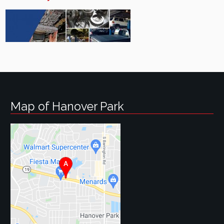
Map of Hanover Park