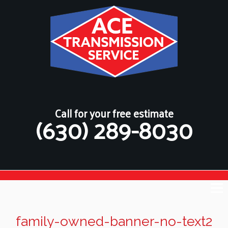
Call for your free estimate
(630) 289-8030
family-owned-banner-no-text2