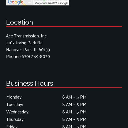
Location
Ace Transmission, Inc.
2107 Irving Park Rd
Hanover Park, IL 60133
Phone:
(630) 289-8030
Business Hours
Monday:
8 AM – 5 PM
Tuesday:
8 AM – 5 PM
Wednesday:
8 AM – 5 PM
Thursday:
8 AM – 5 PM
Friday:
8 AM – 5 PM