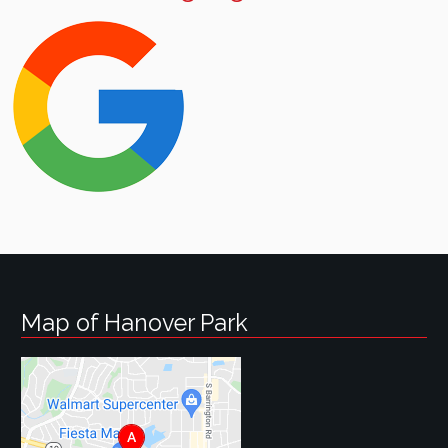
Map of Hanover Park