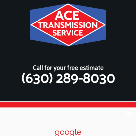
Call for your free estimate
(630) 289-8030
google