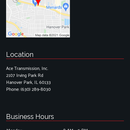
Location
Ace Transmission, Inc.
2107 Irving Park Rd
Hanover Park, IL 60133
Phone:
(630) 289-8030
Business Hours